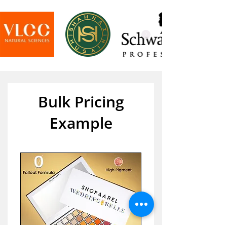
Bulk Pricing
Example