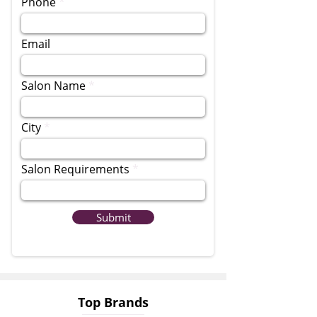
Phone
Email
Salon Name
City
Salon Requirements
Submit
Top Brands