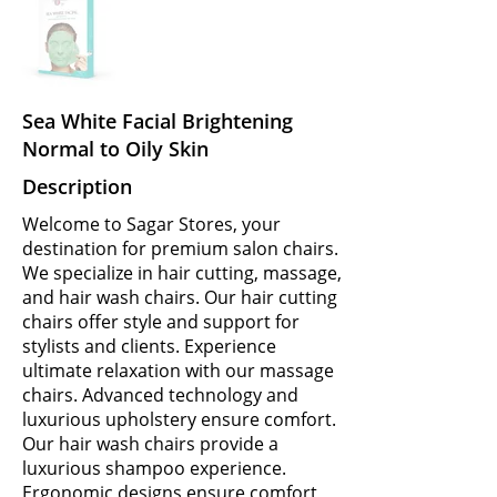
Sea White Facial Brightening
Normal to Oily Skin
Description
Welcome to Sagar Stores, your
destination for premium salon chairs.
We specialize in hair cutting, massage,
and hair wash chairs. Our hair cutting
chairs offer style and support for
stylists and clients. Experience
ultimate relaxation with our massage
chairs. Advanced technology and
luxurious upholstery ensure comfort.
Our hair wash chairs provide a
luxurious shampoo experience.
Ergonomic designs ensure comfort