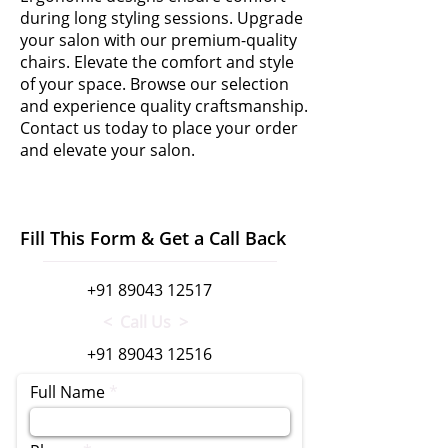
during long styling sessions. Upgrade
your salon with our premium-quality
chairs. Elevate the comfort and style
of your space. Browse our selection
and experience quality craftsmanship.
Contact us today to place your order
and elevate your salon.
Fill This Form & Get a Call Back
+91 89043 12517
< Call Us >
+91 89043 12516
Full Name