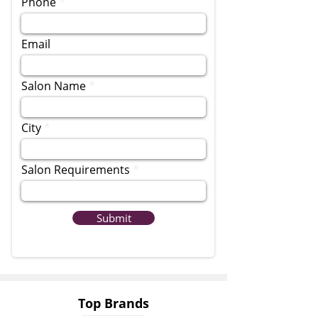
Phone
Email
Salon Name
City
Salon Requirements
Submit
Top Brands