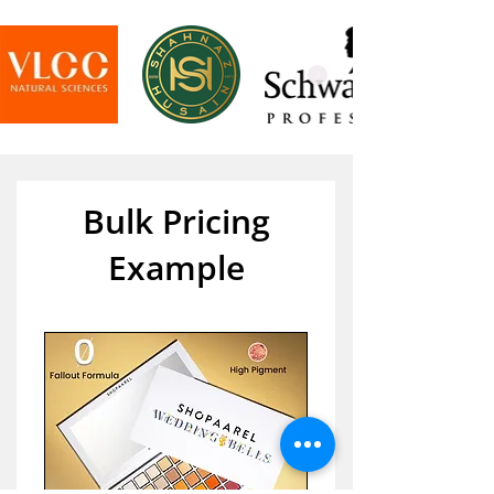
Bulk Pricing
Example