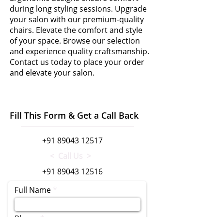
during long styling sessions. Upgrade
your salon with our premium-quality
chairs. Elevate the comfort and style
of your space. Browse our selection
and experience quality craftsmanship.
Contact us today to place your order
and elevate your salon.
Fill This Form & Get a Call Back
+91 89043 12517
< Call Us >
+91 89043 12516
Full Name