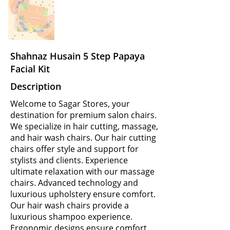
Shahnaz Husain 5 Step Papaya
Facial Kit
Description
Welcome to Sagar Stores, your
destination for premium salon chairs.
We specialize in hair cutting, massage,
and hair wash chairs. Our hair cutting
chairs offer style and support for
stylists and clients. Experience
ultimate relaxation with our massage
chairs. Advanced technology and
luxurious upholstery ensure comfort.
Our hair wash chairs provide a
luxurious shampoo experience.
Ergonomic designs ensure comfort