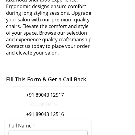
Ergonomic designs ensure comfort
during long styling sessions. Upgrade
your salon with our premium-quality
chairs. Elevate the comfort and style
of your space. Browse our selection
and experience quality craftsmanship.
Contact us today to place your order
and elevate your salon.
Fill This Form & Get a Call Back
+91 89043 12517
< Call Us >
+91 89043 12516
Full Name