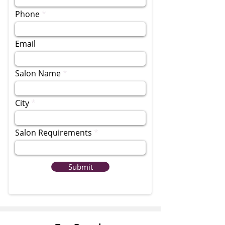
Phone
Email
Salon Name
City
Salon Requirements
Submit