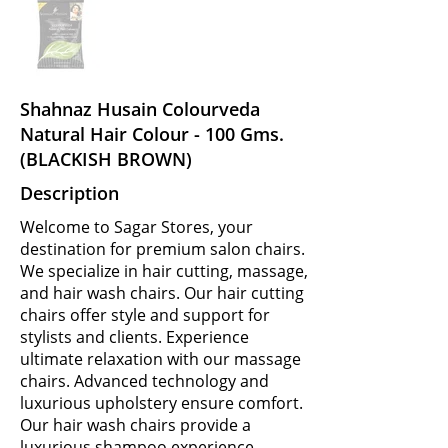
Shahnaz Husain Colourveda
Natural Hair Colour - 100 Gms.
(BLACKISH BROWN)
Description
Welcome to Sagar Stores, your
destination for premium salon chairs.
We specialize in hair cutting, massage,
and hair wash chairs. Our hair cutting
chairs offer style and support for
stylists and clients. Experience
ultimate relaxation with our massage
chairs. Advanced technology and
luxurious upholstery ensure comfort.
Our hair wash chairs provide a
luxurious shampoo experience.