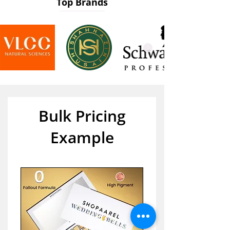
Top Brands
Bulk Pricing
Example