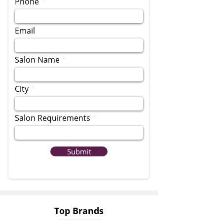
Phone
Email
Salon Name
City
Salon Requirements
Submit
Top Brands