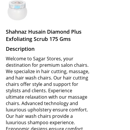
Shahnaz Husain Diamond Plus
Exfoliating Scrub 175 Gms
Description
Welcome to Sagar Stores, your
destination for premium salon chairs.
We specialize in hair cutting, massage,
and hair wash chairs. Our hair cutting
chairs offer style and support for
stylists and clients. Experience
ultimate relaxation with our massage
chairs. Advanced technology and
luxurious upholstery ensure comfort.
Our hair wash chairs provide a
luxurious shampoo experience.
Ergonomic designs ensure comfort