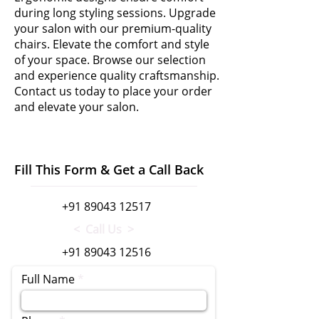
during long styling sessions. Upgrade
your salon with our premium-quality
chairs. Elevate the comfort and style
of your space. Browse our selection
and experience quality craftsmanship.
Contact us today to place your order
and elevate your salon.
Fill This Form & Get a Call Back
+91 89043 12517
< Call Us >
+91 89043 12516
Full Name