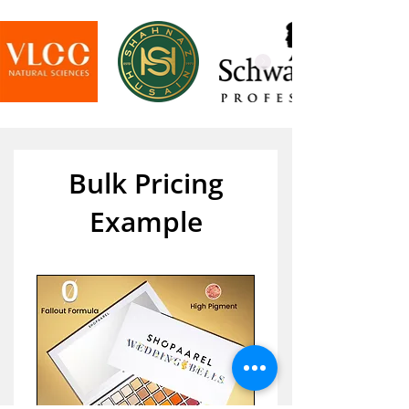
Bulk Pricing
Example