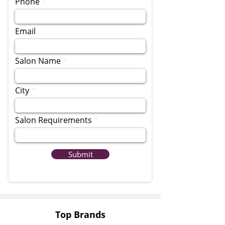
Phone
Email
Salon Name
City
Salon Requirements
Submit
Top Brands