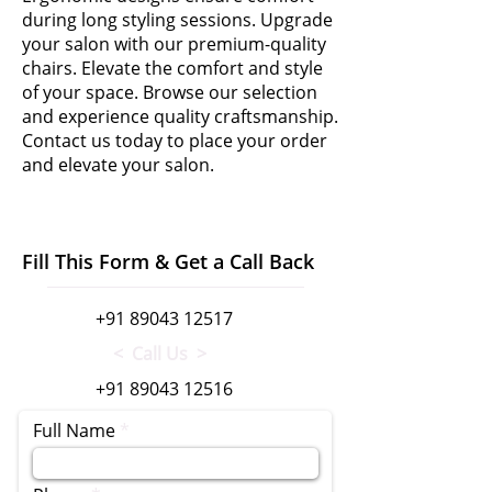
during long styling sessions. Upgrade
your salon with our premium-quality
chairs. Elevate the comfort and style
of your space. Browse our selection
and experience quality craftsmanship.
Contact us today to place your order
and elevate your salon.
Fill This Form & Get a Call Back
+91 89043 12517
< Call Us >
+91 89043 12516
Full Name