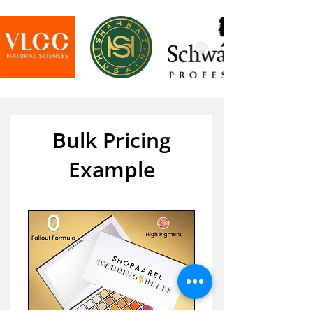
Bulk Pricing
Example