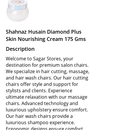
Shahnaz Husain Diamond Plus
Skin Nourishing Cream 175 Gms
Description
Welcome to Sagar Stores, your
destination for premium salon chairs.
We specialize in hair cutting, massage,
and hair wash chairs. Our hair cutting
chairs offer style and support for
stylists and clients. Experience
ultimate relaxation with our massage
chairs. Advanced technology and
luxurious upholstery ensure comfort.
Our hair wash chairs provide a
luxurious shampoo experience.
Ergonomic designs ensure comfort