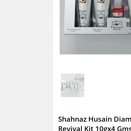
Shahnaz Husain Diam
Revival Kit 10gx4 Gm