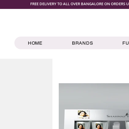
FREE DELIVERY TO ALL OVER BANGALORE ON ORDERS U
HOME
BRANDS
F