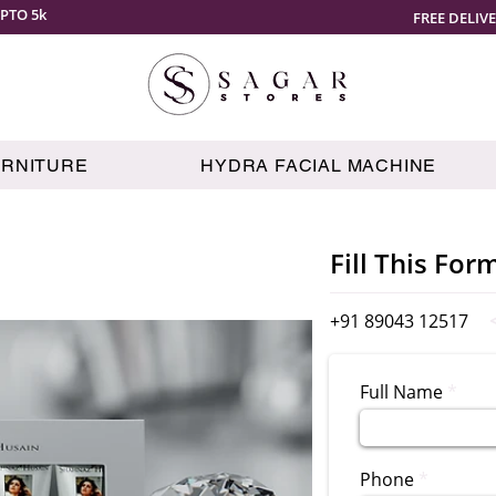
PTO 5k
FREE DELIV
URNITURE
HYDRA FACIAL MACHINE
Fill This For
+91 89043 12517
Full Name
Phone