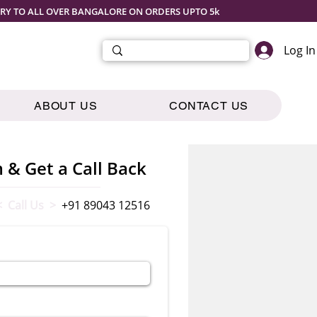
ERY TO ALL OVER BANGALORE ON ORDERS UPTO 5k
Log In
ABOUT US
CONTACT US
m & Get a Call Back
< Call Us >
+91 89043 12516