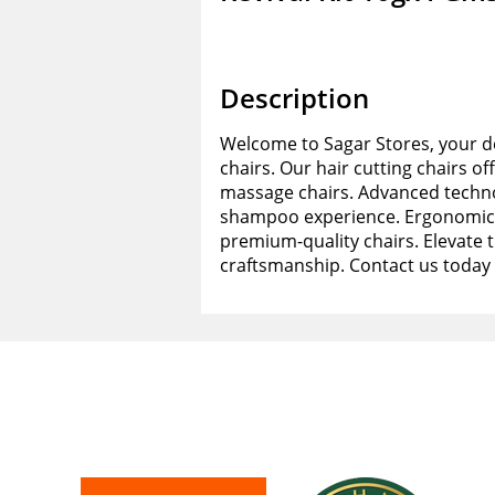
Description
Welcome to Sagar Stores, your de
chairs. Our hair cutting chairs of
massage chairs. Advanced techno
shampoo experience. Ergonomic d
premium-quality chairs. Elevate 
craftsmanship. Contact us today 