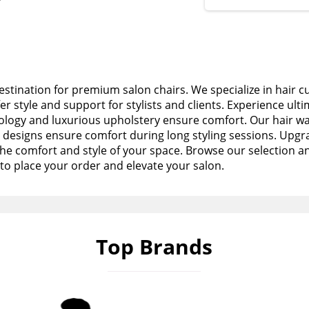
stination for premium salon chairs. We specialize in hair c
fer style and support for stylists and clients. Experience ult
logy and luxurious upholstery ensure comfort. Our hair wa
esigns ensure comfort during long styling sessions. Upgra
the comfort and style of your space. Browse our selection a
to place your order and elevate your salon.
Top Brands