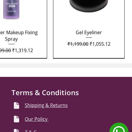
Quick View
Quick View
xer Makeup Fixing
Gel Eyeliner
Spray
Regular Price
Sale Price
₹1,199.00
₹1,055.12
lar Price
Sale Price
99.00
₹1,319.12
Terms & Conditions
Shipping & Returns
Our Policy