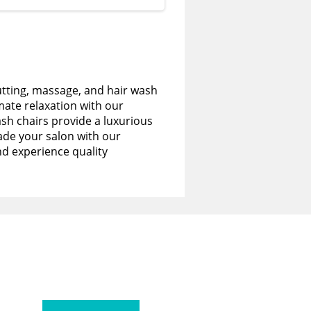
utting, massage, and hair wash
imate relaxation with our
sh chairs provide a luxurious
de your salon with our
nd experience quality