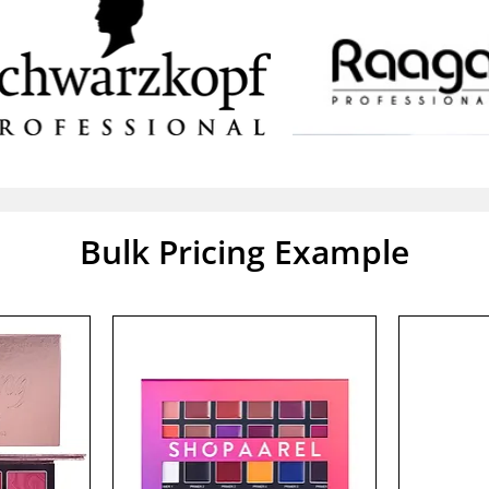
Bulk Pricing Example