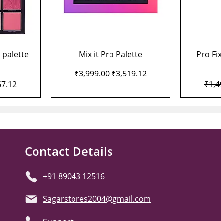
Quick View
 palette
Mix it Pro Palette
Pro Fi
Regular Price
Sale Price
₹3,999.00
₹3,519.12
Price
Regu
67.12
₹1,4
Contact Details
+91 89043 12516
Sagarstores2004@gmail.com