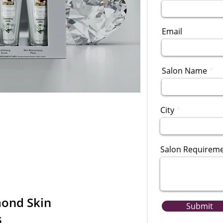
Email
Salon Name
City
Salon Requirem
ond Skin
Submit
s