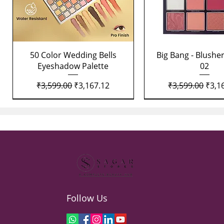
Quick View
Quick View
50 Color Wedding Bells
Big Bang - Blusher
Eyeshadow Palette
02
Regular Price
Sale Price
Regular Price
Sale 
₹3,599.00
₹3,167.12
₹3,599.00
₹3,1
Follow Us