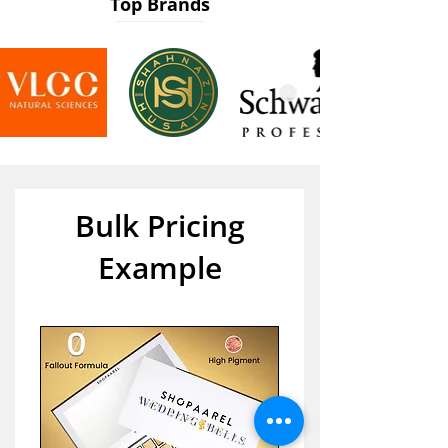
Top Brands
Bulk Pricing
Example