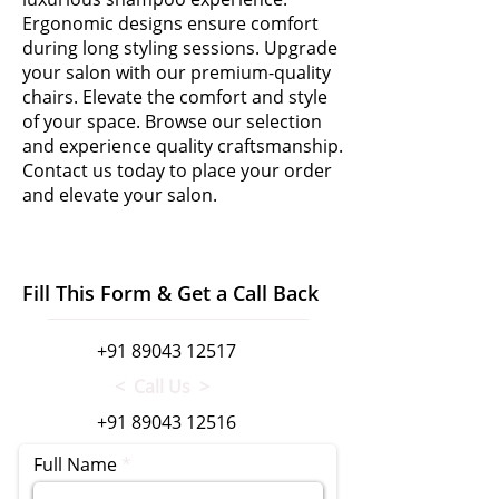
Ergonomic designs ensure comfort
during long styling sessions. Upgrade
your salon with our premium-quality
chairs. Elevate the comfort and style
of your space. Browse our selection
and experience quality craftsmanship.
Contact us today to place your order
and elevate your salon.
Fill This Form & Get a Call Back
+91 89043 12517
< Call Us >
+91 89043 12516
Full Name