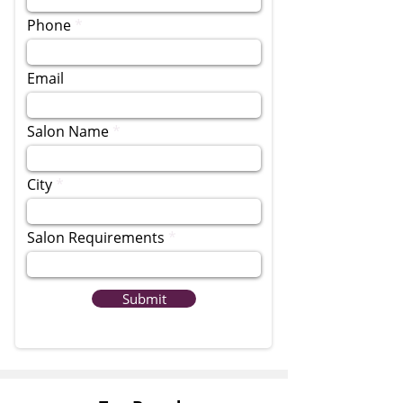
Phone
Email
Salon Name
City
Salon Requirements
Submit