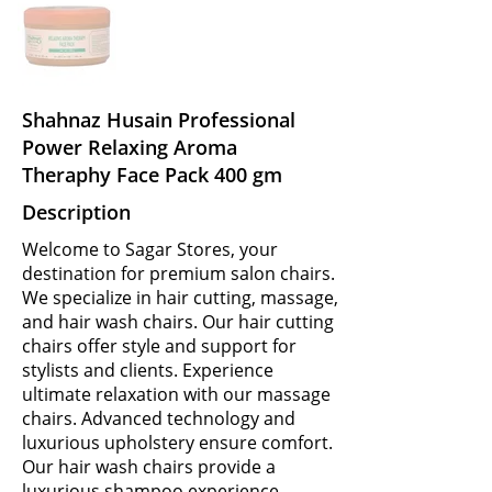
Shahnaz Husain Professional
Power Relaxing Aroma
Theraphy Face Pack 400 gm
Description
Welcome to Sagar Stores, your
destination for premium salon chairs.
We specialize in hair cutting, massage,
and hair wash chairs. Our hair cutting
chairs offer style and support for
stylists and clients. Experience
ultimate relaxation with our massage
chairs. Advanced technology and
luxurious upholstery ensure comfort.
Our hair wash chairs provide a
luxurious shampoo experience.