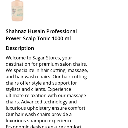
Shahnaz Husain Professional
Power Scalp Tonic 1000 ml
Description
Welcome to Sagar Stores, your
destination for premium salon chairs.
We specialize in hair cutting, massage,
and hair wash chairs. Our hair cutting
chairs offer style and support for
stylists and clients. Experience
ultimate relaxation with our massage
chairs. Advanced technology and
luxurious upholstery ensure comfort.
Our hair wash chairs provide a
luxurious shampoo experience.
Ergonomic designs ensure comfort