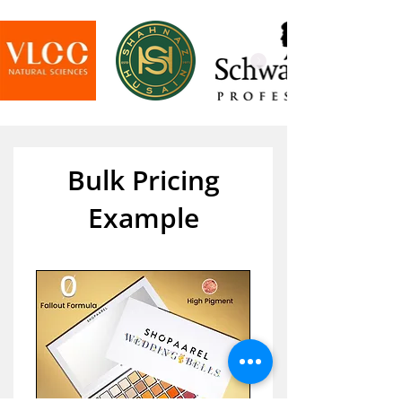
Bulk Pricing
Example