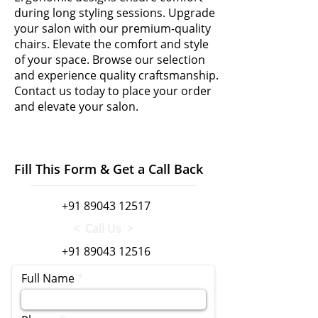
during long styling sessions. Upgrade
your salon with our premium-quality
chairs. Elevate the comfort and style
of your space. Browse our selection
and experience quality craftsmanship.
Contact us today to place your order
and elevate your salon.
Fill This Form & Get a Call Back
+91 89043 12517
< Call Us >
+91 89043 12516
Full Name