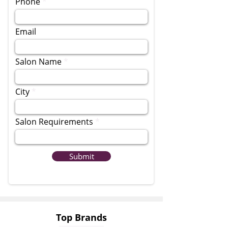
Phone
Email
Salon Name
City
Salon Requirements
Submit
Top Brands