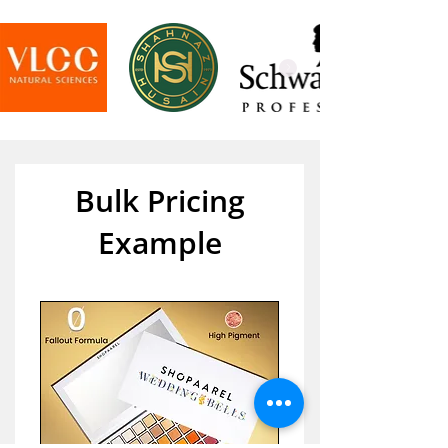
Bulk Pricing
Example