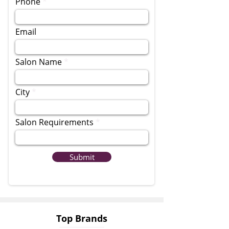
Phone
Email
Salon Name
City
Salon Requirements
Submit
Top Brands