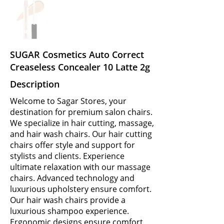
SUGAR Cosmetics Auto Correct
Creaseless Concealer 10 Latte 2g
Description
Welcome to Sagar Stores, your
destination for premium salon chairs.
We specialize in hair cutting, massage,
and hair wash chairs. Our hair cutting
chairs offer style and support for
stylists and clients. Experience
ultimate relaxation with our massage
chairs. Advanced technology and
luxurious upholstery ensure comfort.
Our hair wash chairs provide a
luxurious shampoo experience.
Ergonomic designs ensure comfort