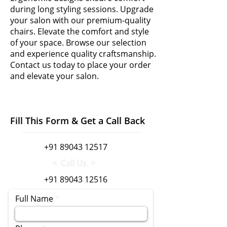
during long styling sessions. Upgrade
your salon with our premium-quality
chairs. Elevate the comfort and style
of your space. Browse our selection
and experience quality craftsmanship.
Contact us today to place your order
and elevate your salon.
Fill This Form & Get a Call Back
+91 89043 12517
< Call Us >
+91 89043 12516
Full Name