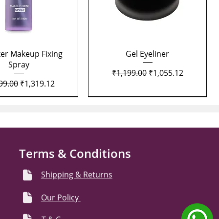
Quick View
Quick View
xer Makeup Fixing
Gel Eyeliner
Spray
Regular Price
Sale Price
₹1,199.00
₹1,055.12
lar Price
Sale Price
99.00
₹1,319.12
Terms & Conditions
Shipping & Returns
Our Policy