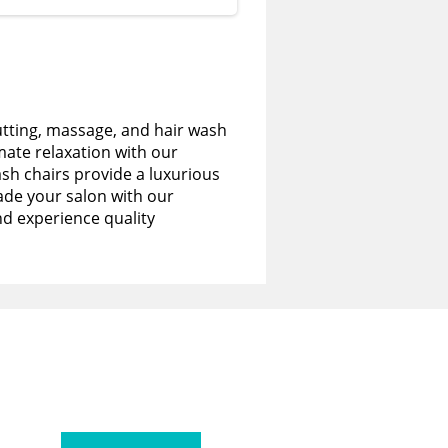
utting, massage, and hair wash
imate relaxation with our
sh chairs provide a luxurious
de your salon with our
nd experience quality