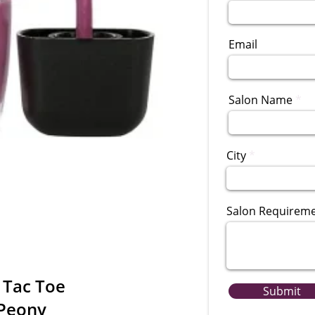
Email
Salon Name
City
Salon Requirem
 Tac Toe
Submit
 Peony