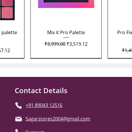
Quick View
 palette
Mix it Pro Palette
Pro Fi
Regular Price
Sale Price
₹3,999.00
₹3,519.12
Price
Regu
67.12
₹1,4
Contact Details
+91 89043 12516
Sagarstores2004@gmail.com