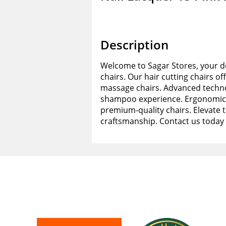
Description
Welcome to Sagar Stores, your de
chairs. Our hair cutting chairs of
massage chairs. Advanced techno
shampoo experience. Ergonomic d
premium-quality chairs. Elevate 
craftsmanship. Contact us today 