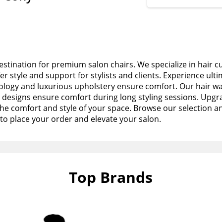
stination for premium salon chairs. We specialize in hair c
fer style and support for stylists and clients. Experience ult
logy and luxurious upholstery ensure comfort. Our hair wa
esigns ensure comfort during long styling sessions. Upgra
the comfort and style of your space. Browse our selection a
to place your order and elevate your salon.
Top Brands