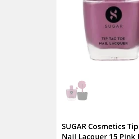
SUGAR Cosmetics Tip
Nail Lacquer 15 Pink