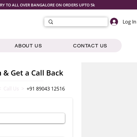
ERY TO ALL OVER BANGALORE ON ORDERS UPTO 5k
Log In
ABOUT US
CONTACT US
m & Get a Call Back
< Call Us >
+91 89043 12516