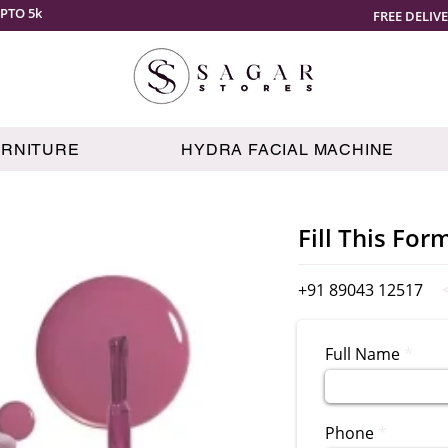
PTO 5k
FREE DELIV
URNITURE
HYDRA FACIAL MACHINE
Fill This For
+91 89043 12517
Full Name
Phone