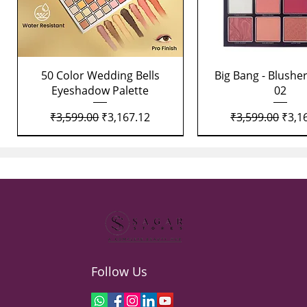
Quick View
Quick View
50 Color Wedding Bells
Big Bang - Blusher
Eyeshadow Palette
02
Regular Price
Sale Price
Regular Price
Sale 
₹3,599.00
₹3,167.12
₹3,599.00
₹3,1
Follow Us