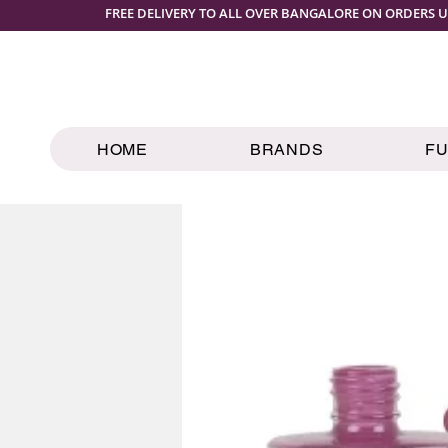
FREE DELIVERY TO ALL OVER BANGALORE ON ORDERS U
HOME
BRANDS
F