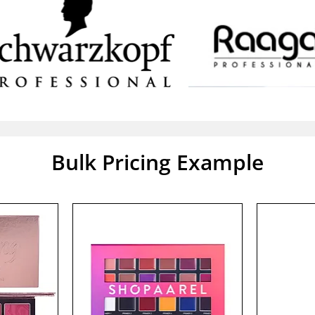
Bulk Pricing Example