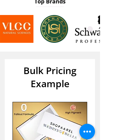
Top Brands
Bulk Pricing
Example