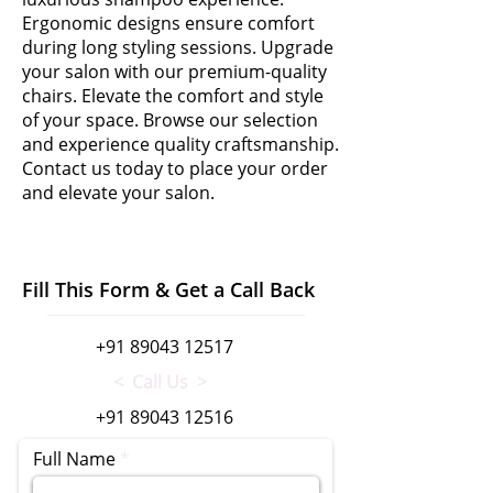
Ergonomic designs ensure comfort
during long styling sessions. Upgrade
your salon with our premium-quality
chairs. Elevate the comfort and style
of your space. Browse our selection
and experience quality craftsmanship.
Contact us today to place your order
and elevate your salon.
Fill This Form & Get a Call Back
+91 89043 12517
< Call Us >
+91 89043 12516
Full Name