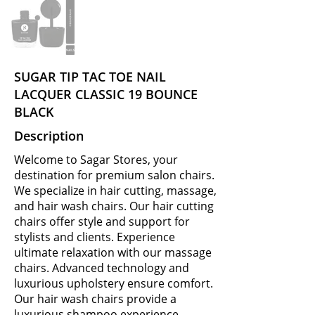
SUGAR TIP TAC TOE NAIL
LACQUER CLASSIC 19 BOUNCE
BLACK
Description
Welcome to Sagar Stores, your
destination for premium salon chairs.
We specialize in hair cutting, massage,
and hair wash chairs. Our hair cutting
chairs offer style and support for
stylists and clients. Experience
ultimate relaxation with our massage
chairs. Advanced technology and
luxurious upholstery ensure comfort.
Our hair wash chairs provide a
luxurious shampoo experience.