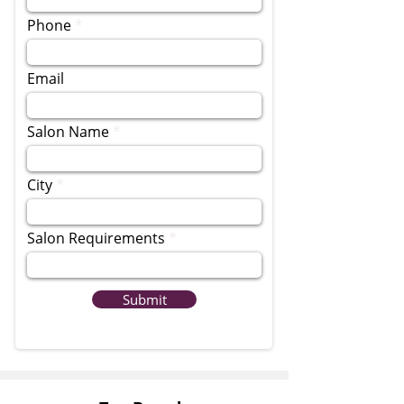
Phone
Email
Salon Name
City
Salon Requirements
Submit