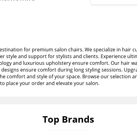
stination for premium salon chairs. We specialize in hair c
fer style and support for stylists and clients. Experience ult
logy and luxurious upholstery ensure comfort. Our hair wa
esigns ensure comfort during long styling sessions. Upgra
the comfort and style of your space. Browse our selection a
to place your order and elevate your salon.
Top Brands