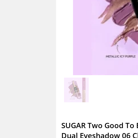
SUGAR Two Good To 
Dual Eyeshadow 06 