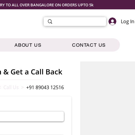
ERY TO ALL OVER BANGALORE ON ORDERS UPTO 5k
Log In
ABOUT US
CONTACT US
m & Get a Call Back
< Call Us >
+91 89043 12516