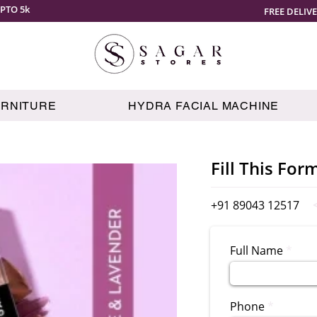
PTO 5k
FREE DELIV
URNITURE
HYDRA FACIAL MACHINE
Fill This For
+91 89043 12517
Full Name
Phone