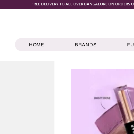
FREE DELIVERY TO ALL OVER BANGALORE ON ORDERS U
HOME
BRANDS
F