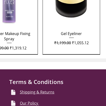
Quick View
Quick View
xer Makeup Fixing
Gel Eyeliner
Spray
Regular Price
Sale Price
₹1,199.00
₹1,055.12
lar Price
Sale Price
99.00
₹1,319.12
Terms & Conditions
Shipping & Returns
Our Policy