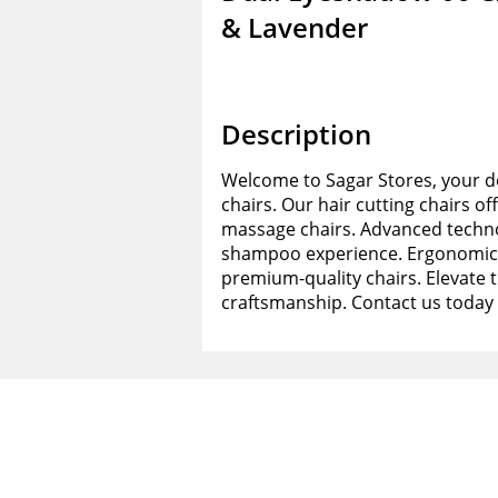
& Lavender
Description
Welcome to Sagar Stores, your de
chairs. Our hair cutting chairs of
massage chairs. Advanced techno
shampoo experience. Ergonomic d
premium-quality chairs. Elevate 
craftsmanship. Contact us today 