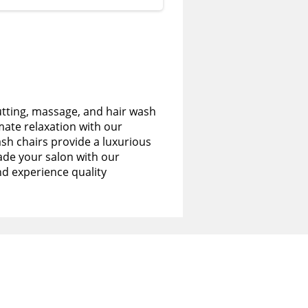
utting, massage, and hair wash
imate relaxation with our
sh chairs provide a luxurious
de your salon with our
nd experience quality