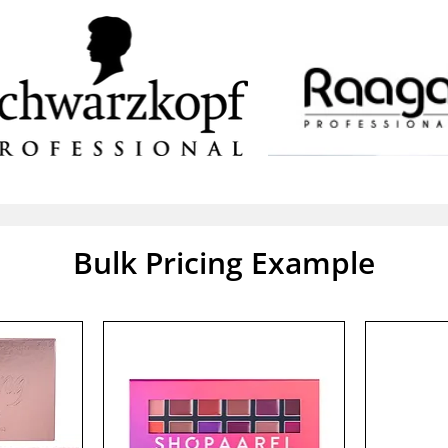
Bulk Pricing Example