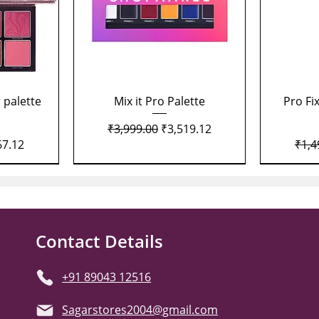
Quick View
 palette
Mix it Pro Palette
Pro Fi
Regular Price
Sale Price
₹3,999.00
₹3,519.12
Price
Regu
67.12
₹1,4
Contact Details
+91 89043 12516
Sagarstores2004@gmail.com