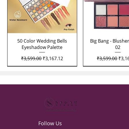
Quick View
Quick View
50 Color Wedding Bells
Big Bang - Blusher
Eyeshadow Palette
02
Regular Price
Sale Price
Regular Price
Sale 
₹3,599.00
₹3,167.12
₹3,599.00
₹3,1
Follow Us