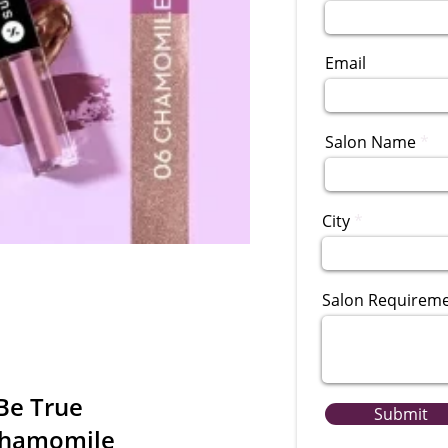
Email
Salon Name
City
Salon Requirem
Be True
Submit
Chamomile