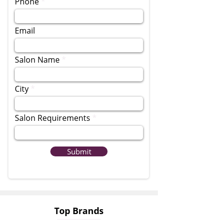
Phone
Email
Salon Name
City
Salon Requirements
Submit
Top Brands