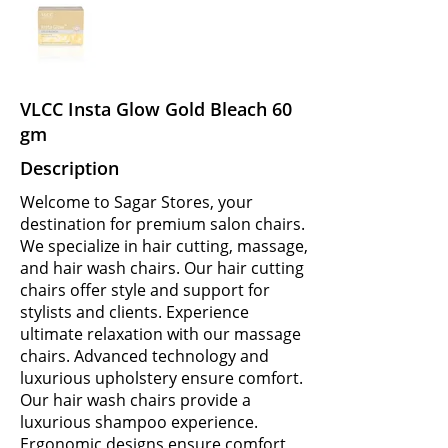
VLCC Insta Glow Gold Bleach 60
gm
Description
Welcome to Sagar Stores, your
destination for premium salon chairs.
We specialize in hair cutting, massage,
and hair wash chairs. Our hair cutting
chairs offer style and support for
stylists and clients. Experience
ultimate relaxation with our massage
chairs. Advanced technology and
luxurious upholstery ensure comfort.
Our hair wash chairs provide a
luxurious shampoo experience.
Ergonomic designs ensure comfort