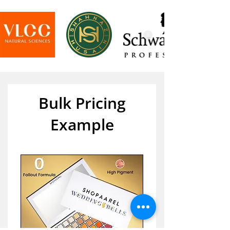
Bulk Pricing
Example