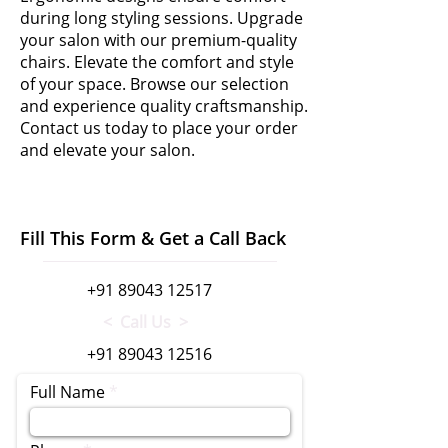
during long styling sessions. Upgrade
your salon with our premium-quality
chairs. Elevate the comfort and style
of your space. Browse our selection
and experience quality craftsmanship.
Contact us today to place your order
and elevate your salon.
Fill This Form & Get a Call Back
+91 89043 12517
< Call Us >
+91 89043 12516
Full Name