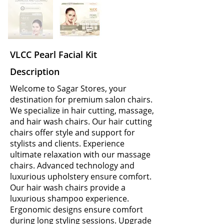
VLCC Pearl Facial Kit
Description
Welcome to Sagar Stores, your
destination for premium salon chairs.
We specialize in hair cutting, massage,
and hair wash chairs. Our hair cutting
chairs offer style and support for
stylists and clients. Experience
ultimate relaxation with our massage
chairs. Advanced technology and
luxurious upholstery ensure comfort.
Our hair wash chairs provide a
luxurious shampoo experience.
Ergonomic designs ensure comfort
during long styling sessions. Upgrade