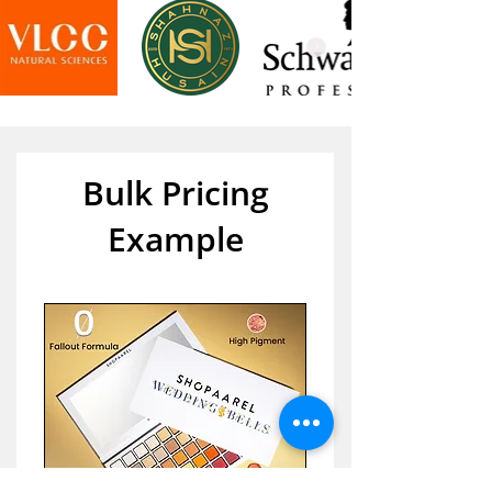
Bulk Pricing
Example