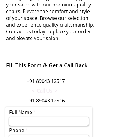
your salon with our premium-quality
chairs. Elevate the comfort and style
of your space. Browse our selection
and experience quality craftsmanship.
Contact us today to place your order
and elevate your salon.
Fill This Form & Get a Call Back
+91 89043 12517
< Call Us >
+91 89043 12516
Full Name
Phone