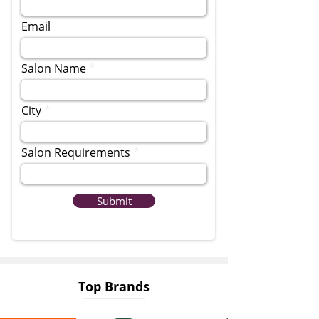
Email
Salon Name
City
Salon Requirements
Submit
Top Brands