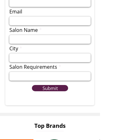
Email
Salon Name
City
Salon Requirements
Submit
Top Brands