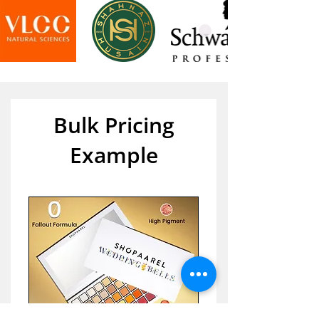
Bulk Pricing
Example