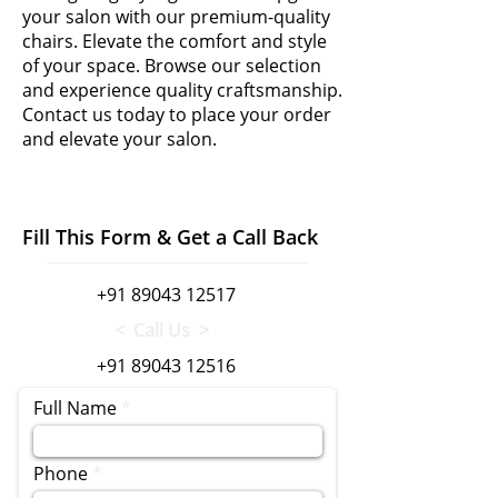
your salon with our premium-quality
chairs. Elevate the comfort and style
of your space. Browse our selection
and experience quality craftsmanship.
Contact us today to place your order
and elevate your salon.
Fill This Form & Get a Call Back
+91 89043 12517
< Call Us >
+91 89043 12516
Full Name
Phone