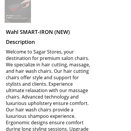
Wahl SMART-IRON (NEW)
Description
Welcome to Sagar Stores, your
destination for premium salon chairs.
We specialize in hair cutting, massage,
and hair wash chairs. Our hair cutting
chairs offer style and support for
stylists and clients. Experience
ultimate relaxation with our massage
chairs. Advanced technology and
luxurious upholstery ensure comfort.
Our hair wash chairs provide a
luxurious shampoo experience.
Ergonomic designs ensure comfort
during long styling sessions. Upgrade