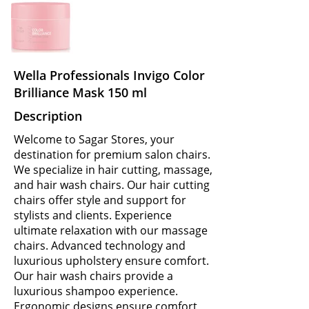
Wella Professionals Invigo Color
Brilliance Mask 150 ml
Description
Welcome to Sagar Stores, your
destination for premium salon chairs.
We specialize in hair cutting, massage,
and hair wash chairs. Our hair cutting
chairs offer style and support for
stylists and clients. Experience
ultimate relaxation with our massage
chairs. Advanced technology and
luxurious upholstery ensure comfort.
Our hair wash chairs provide a
luxurious shampoo experience.
Ergonomic designs ensure comfort