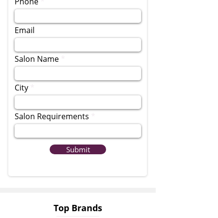
Phone
Email
Salon Name
City
Salon Requirements
Submit
Top Brands