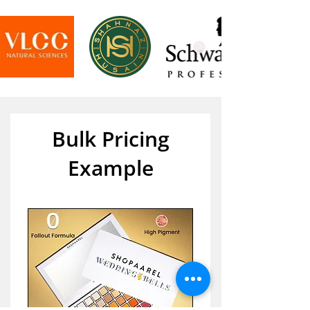
Bulk Pricing
Example