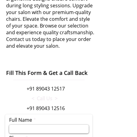
during long styling sessions. Upgrade
your salon with our premium-quality
chairs. Elevate the comfort and style
of your space. Browse our selection
and experience quality craftsmanship.
Contact us today to place your order
and elevate your salon.
Fill This Form & Get a Call Back
+91 89043 12517
< Call Us >
+91 89043 12516
Full Name